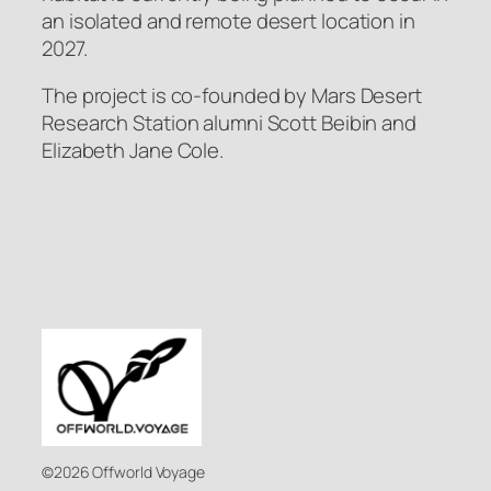
an isolated and remote desert location in
2027.
The project is co-founded by Mars Desert
Research Station alumni Scott Beibin and
Elizabeth Jane Cole.
©2026 Offworld Voyage