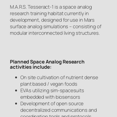
M.A.R.S. Tesseract-1 is a space analog
research training habitat currently in
development, designed for use in Mars
surface analog simulations – consisting of
modular interconnected living structures.
Planned Space Analog Research
activities include:
On site cultivation of nutrient dense
plant based / vegan foods
EVAs utilizing sim-spacesuits
embedded with biosensors
Development of open source
decentralized communications and
coordination tools and protocols