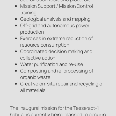
Mission Support / Mission Control
training
Geological analysis and mapping
Off-grid and autonomous power
production
Exercises in extreme reduction of
resource consumption
Coordinated decision making and
collective action
Water purification and re-use
Composting and re-processing of
organic waste
Creative on-site repair and recycling of
all materials
The inaugural mission for the Tesseract-1
habitat is currently being planned to occur in