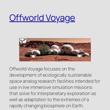
Skip
to
Offworld Voyage
content
Offworld Voyage focuses on the
development of ecologically sustainable
space analog research facilities intended for
use in live immersive simulation missions
that solve for interplanetary exploration as
well as adaptation to the extremes of a
rapidly changing biosphere on Earth.